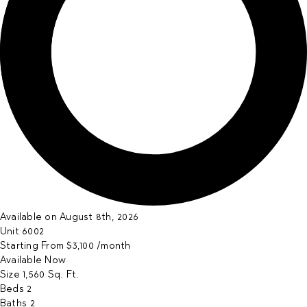
Available on August 8th, 2026
Unit
6002
Starting From
$3,100
/month
Available
Now
Size
1,560
Sq. Ft.
Beds
2
Baths
2