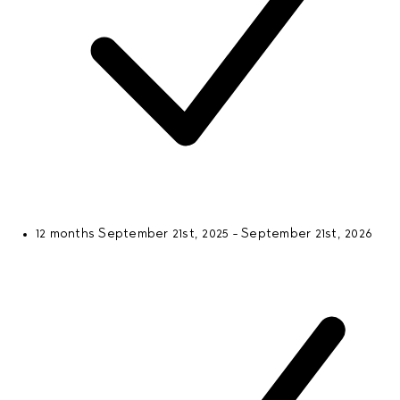
12 months
September 21st, 2025 - September 21st, 2026