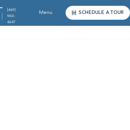
(469)
Menu
SCHEDULE A TOUR
960-
4647