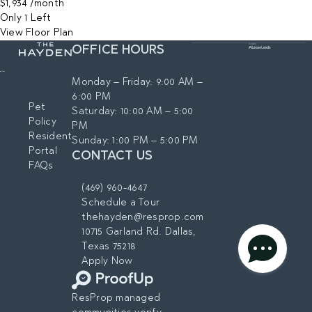
$1,934
/month
Only 1 Left
View Floor Plan
OFFICE HOURS
Monday – Friday: 9:00 AM –
6:00 PM
Pet
Saturday: 10:00 AM – 5:00
Policy
PM
Resident
Sunday: 1:00 PM – 5:00 PM
Portal
CONTACT US
FAQs
(469) 960-4647
Schedule a Tour
thehayden@resprop.com
10715 Garland Rd. Dallas,
Texas 75218
privacy policy
Apply Now
AGREE & CONTINUE
ResProp managed