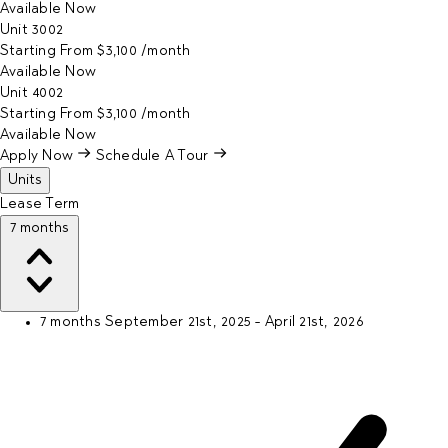
Available
Now
Unit
3002
Starting From
$3,100
/month
Available
Now
Unit
4002
Starting From
$3,100
/month
Available
Now
Apply Now
Schedule A Tour
Units
Lease Term
7 months
7 months
September 21st, 2025 - April 21st, 2026