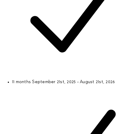
11 months
September 21st, 2025 - August 21st, 2026