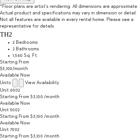
*Floor plans are artist’s rendering. All dimensions are approximate.
Actual product and specifications may vary in dimension or detail.
Not all features are available in every rental home. Please see a
representative for details.
TH2
2 Bedrooms
2 Bathrooms
1,560 Sq. Ft.
Starting From
$3,100
/month
Available Now
Units
View Availability
Unit
6002
Starting From
$3,100
/month
Available
Now
Unit
5002
Starting From
$3,100
/month
Available
Now
Unit
7002
Starting From
$3,100
/month