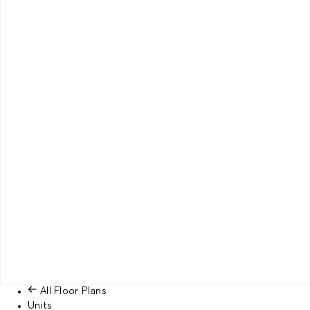
All Floor Plans
Units