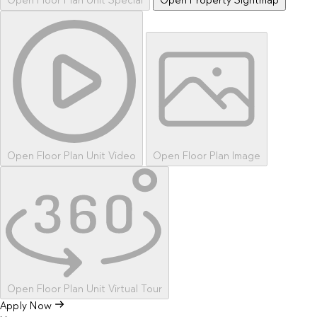
Open Floor Plan Unit Special
Open Property Sightmap
Open Floor Plan Unit Video
Open Floor Plan Image
Open Floor Plan Unit Virtual Tour
Apply Now