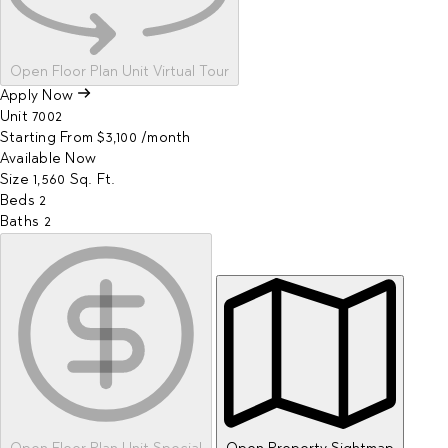
Open Floor Plan Unit Virtual Tour
Apply Now
Unit
7002
Starting From
$3,100
/month
Available
Now
Size
1,560
Sq. Ft.
Beds
2
Baths
2