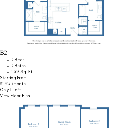
B2
2 Beds
2 Baths
1,015 Sq. Ft.
Starting From
$1,914
/month
Only 1 Left
View Floor Plan