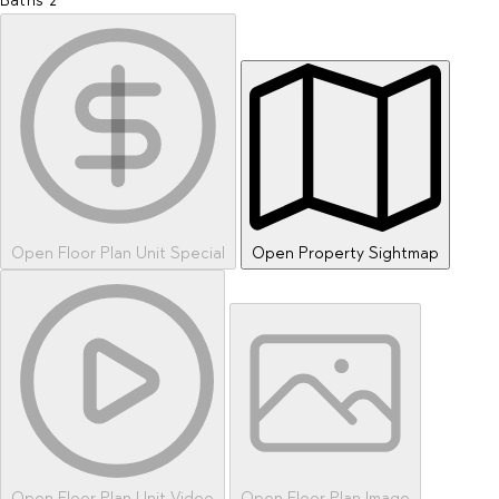
Baths
2
Open Floor Plan Unit Special
Open Property Sightmap