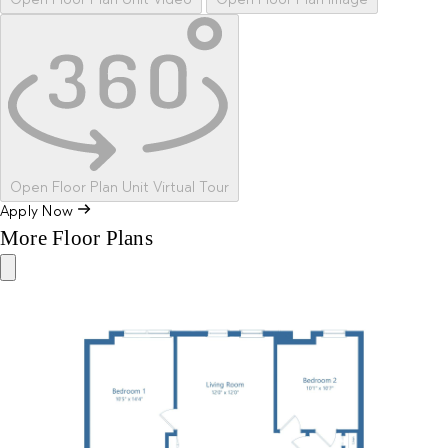
Open Floor Plan Unit Video
Open Floor Plan Image
Open Floor Plan Unit Virtual Tour
Apply Now
More Floor Plans