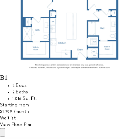
B1
2 Beds
2 Baths
1,016 Sq. Ft.
Starting From
$1,799
/month
Waitlist
View Floor Plan