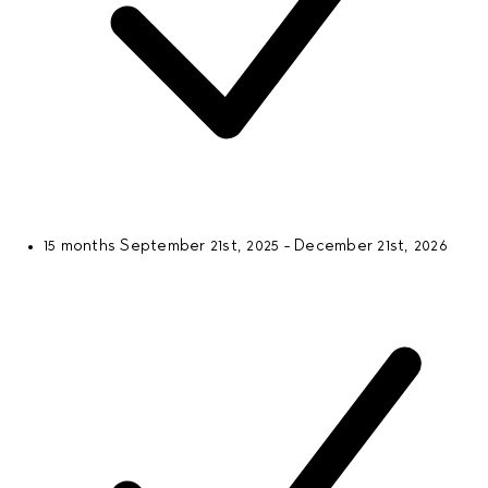
15 months
September 21st, 2025 - December 21st, 2026