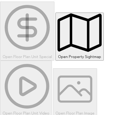
Open Floor Plan Unit Special
Open Property Sightmap
Open Floor Plan Unit Video
Open Floor Plan Image