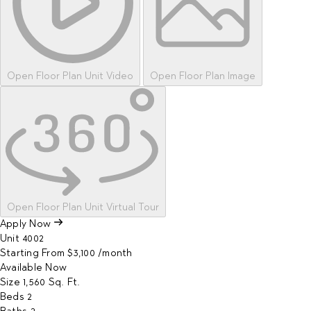
Open Floor Plan Unit Video
Open Floor Plan Image
Open Floor Plan Unit Virtual Tour
Apply Now
Unit
4002
Starting From
$3,100
/month
Available
Now
Size
1,560
Sq. Ft.
Beds
2