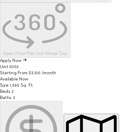
Open Floor Plan Unit Virtual Tour
Apply Now
Unit
5002
Starting From
$3,100
/month
Available
Now
Size
1,560
Sq. Ft.
Beds
2
Baths
2