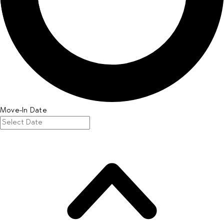
Move-In Date