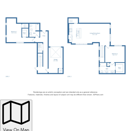
View On Map