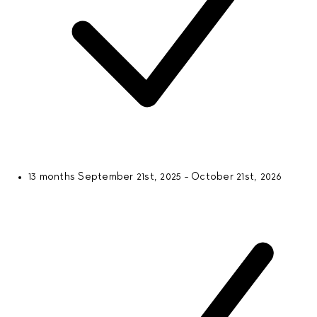
13 months
September 21st, 2025 - October 21st, 2026