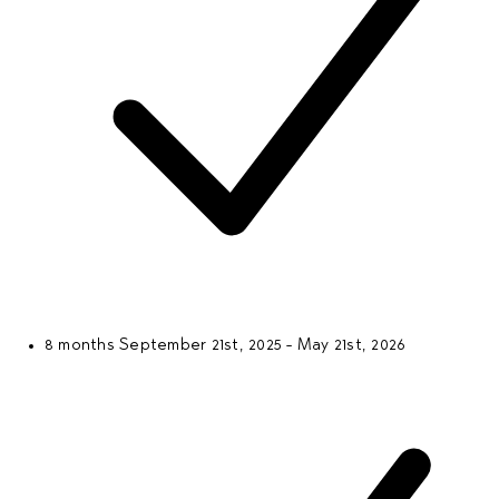
8 months
September 21st, 2025 - May 21st, 2026