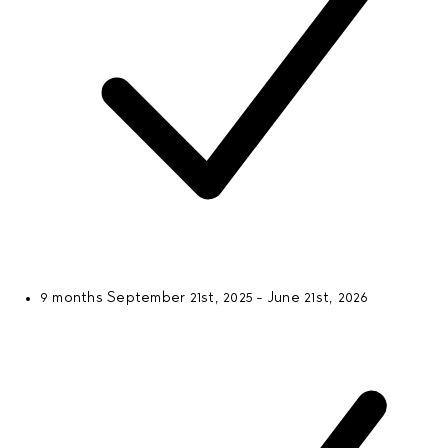
9 months
September 21st, 2025 - June 21st, 2026