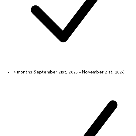
14 months
September 21st, 2025 - November 21st, 2026