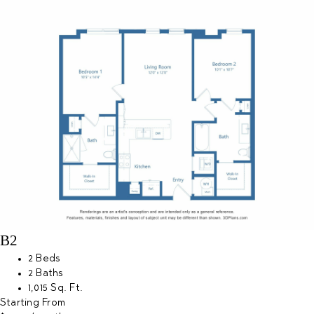
B2
2 Beds
2 Baths
1,015 Sq. Ft.
Starting From