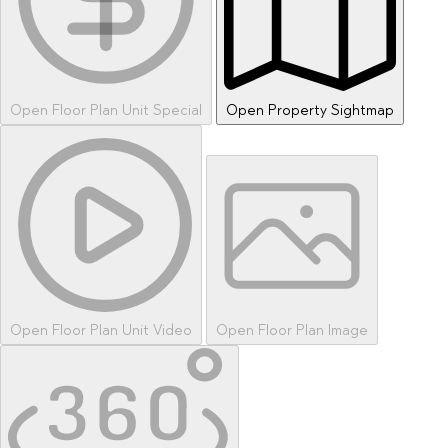
Open Floor Plan Unit Special
Open Property Sightmap
Open Floor Plan Unit Video
Open Floor Plan Image