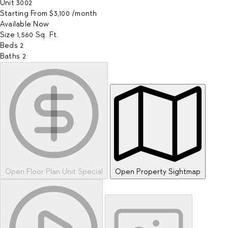
Unit
3002
Starting From
$3,100
/month
Available
Now
Size
1,560
Sq. Ft.
Beds
2
Baths
2
Open Floor Plan Unit Special
Open Property Sightmap