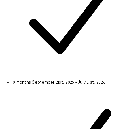
10 months
September 21st, 2025 - July 21st, 2026