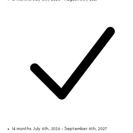
14 months
July 6th, 2026 - September 6th, 2027