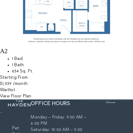
A2
1 Bed
1 Bath
634 Sq. Ft.
Starting From
$1,539
/month
Waitlist
View Floor Plan
OFFICE HOURS
Monday – Friday: 9:00 AM –
6:00 PM
Pet
Saturday: 10:00 AM – 5:00