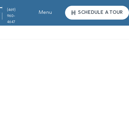
(469)
Menu
SCHEDULE A TOUR
960-
4647