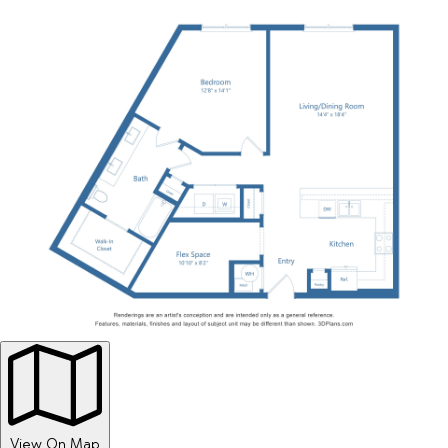
View On Map