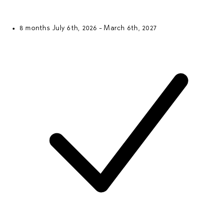
8 months
July 6th, 2026 - March 6th, 2027