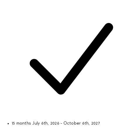
15 months
July 6th, 2026 - October 6th, 2027