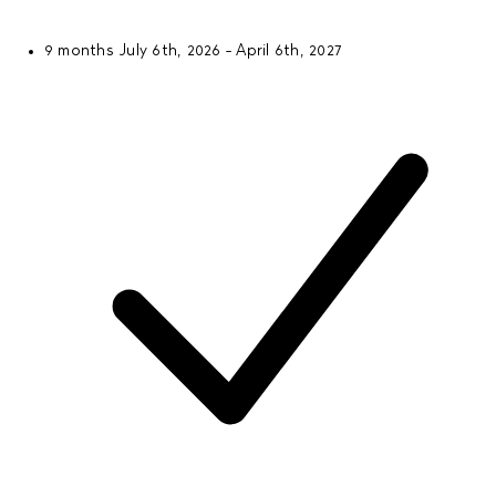
9 months
July 6th, 2026 - April 6th, 2027