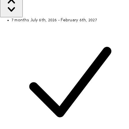
7 months
July 6th, 2026 - February 6th, 2027