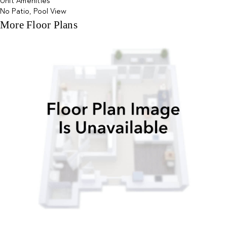
Unit Amenities
No Patio, Pool View
More Floor Plans