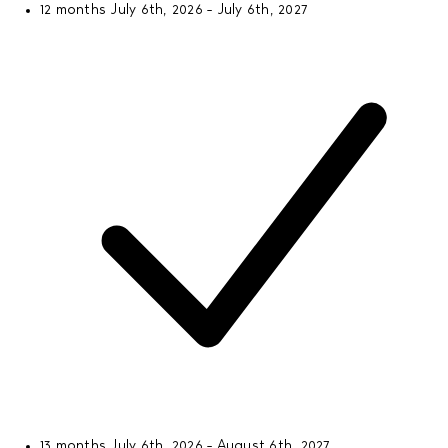
12 months
July 6th, 2026 - July 6th, 2027
13 months
July 6th, 2026 - August 6th, 2027