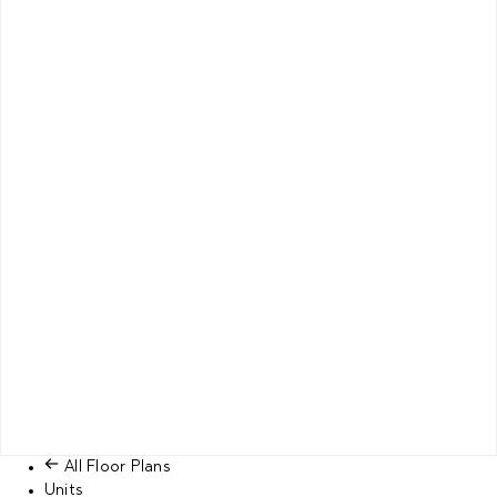
All Floor Plans
Units