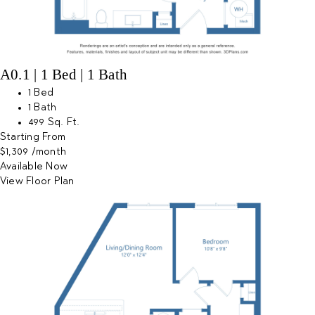
A0.1 | 1 Bed | 1 Bath
1 Bed
1 Bath
499 Sq. Ft.
Starting From
$1,309
/month
Available Now
View Floor Plan