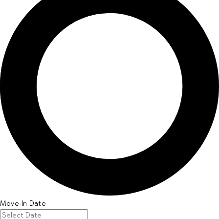
Move-In Date