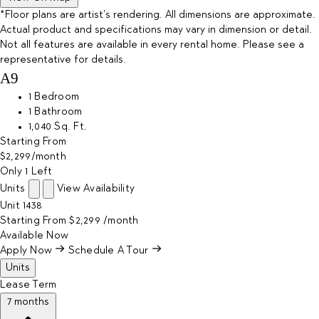
*Floor plans are artist’s rendering. All dimensions are approximate.
Actual product and specifications may vary in dimension or detail.
Not all features are available in every rental home. Please see a
representative for details.
A9
1 Bedroom
1 Bathroom
1,040 Sq. Ft.
Starting From
$2,299
/month
Only 1 Left
Units
View Availability
Unit
1438
Starting From
$2,299
/month
Available
Now
Apply Now
Schedule A Tour
Units
Lease Term
7 months