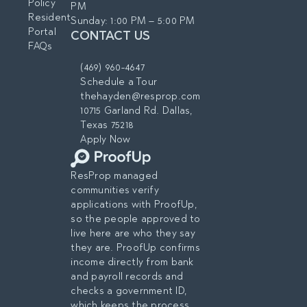
Policy
PM
Resident
Sunday: 1:00 PM – 5:00 PM
Portal
CONTACT US
FAQs
(469) 960-4647
Schedule a Tour
thehayden@resprop.com
10715 Garland Rd. Dallas,
Texas 75218
Apply Now
ResProp managed
communities verify
applications with ProofUp,
so the people approved to
live here are who they say
they are. ProofUp confirms
income directly from bank
and payroll records and
checks a government ID,
which keeps the process