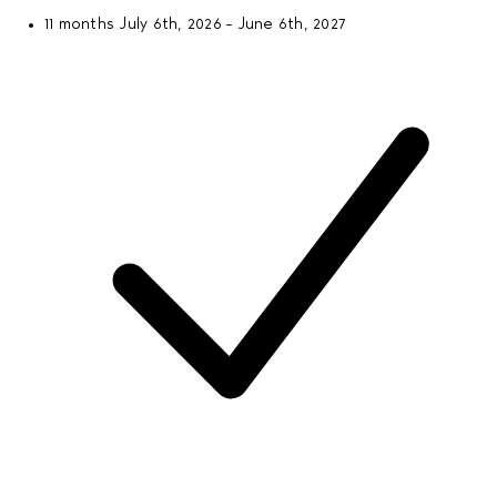
11 months
July 6th, 2026 - June 6th, 2027