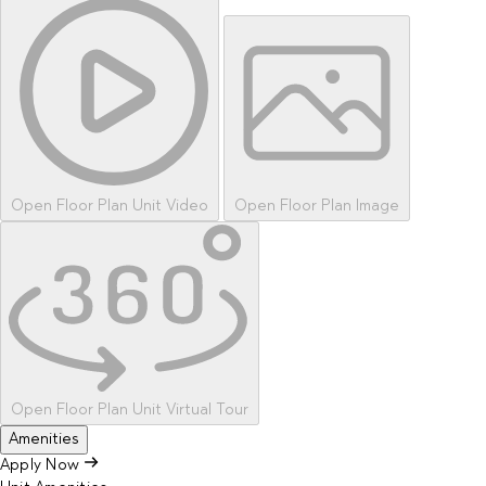
Open Floor Plan Unit Video
Open Floor Plan Image
Open Floor Plan Unit Virtual Tour
Amenities
Apply Now