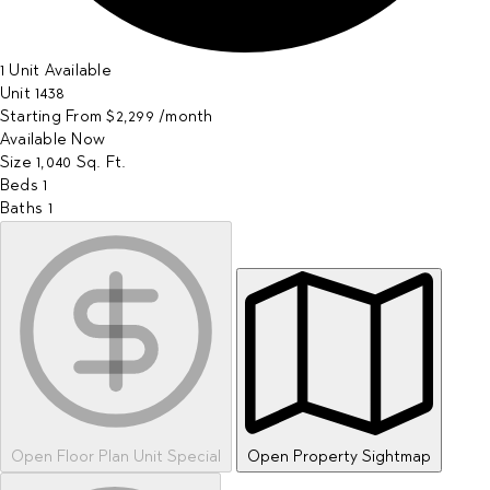
1 Unit Available
Unit
1438
Starting From
$2,299
/month
Available
Now
Size
1,040
Sq. Ft.
Beds
1
Baths
1
Open Floor Plan Unit Special
Open Property Sightmap