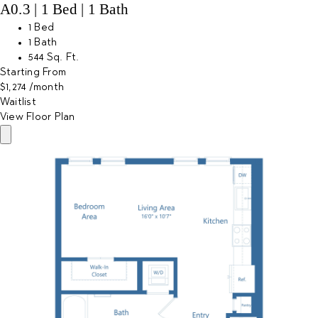
A0.3 | 1 Bed | 1 Bath
1 Bed
1 Bath
544 Sq. Ft.
Starting From
$1,274
/month
Waitlist
View Floor Plan