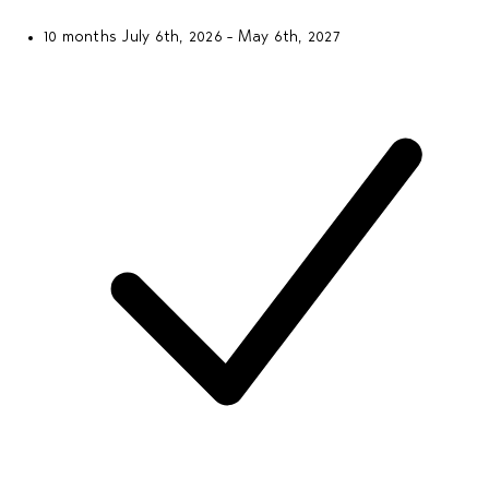
10 months
July 6th, 2026 - May 6th, 2027