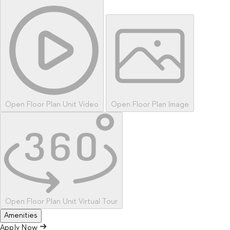
Open Floor Plan Unit Video
Open Floor Plan Image
Open Floor Plan Unit Virtual Tour
Amenities
Apply Now