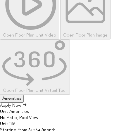
Open Floor Plan Unit Video
Open Floor Plan Image
Open Floor Plan Unit Virtual Tour
Amenities
Apply Now
Unit Amenities
No Patio, Pool View
Unit
1118
Starting From
$1,564
/month