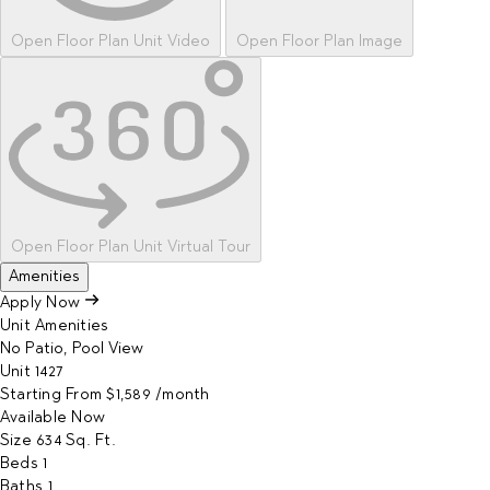
Open Floor Plan Unit Video
Open Floor Plan Image
Open Floor Plan Unit Virtual Tour
Amenities
Apply Now
Unit Amenities
No Patio, Pool View
Unit
1427
Starting From
$1,589
/month
Available
Now
Size
634
Sq. Ft.
Beds
1
Baths
1