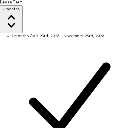
Lease Term
7 months
7 months
April 23rd, 2026 - November 23rd, 2026