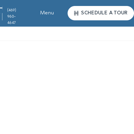
(469)
Menu
SCHEDULE A TOUR
960-
4647