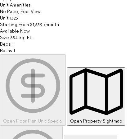
Unit Amenities
No Patio, Pool View
Unit
1325
Starting From
$1,539
/month
Available
Now
Size
634
Sq. Ft.
Beds
1
Baths
1
Open Floor Plan Unit Special
Open Property Sightmap