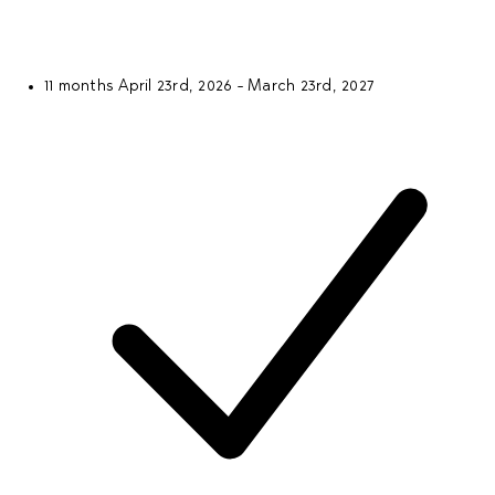
11 months
April 23rd, 2026 - March 23rd, 2027