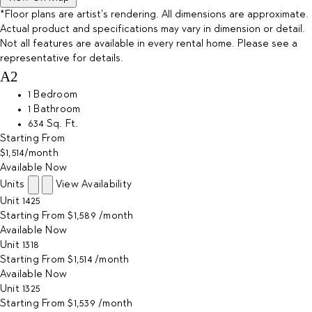
*Floor plans are artist’s rendering. All dimensions are approximate.
Actual product and specifications may vary in dimension or detail.
Not all features are available in every rental home. Please see a
representative for details.
A2
1 Bedroom
1 Bathroom
634 Sq. Ft.
Starting From
$1,514
/month
Available Now
Units
View Availability
Unit
1425
Starting From
$1,589
/month
Available
Now
Unit
1318
Starting From
$1,514
/month
Available
Now
Unit
1325
Starting From
$1,539
/month