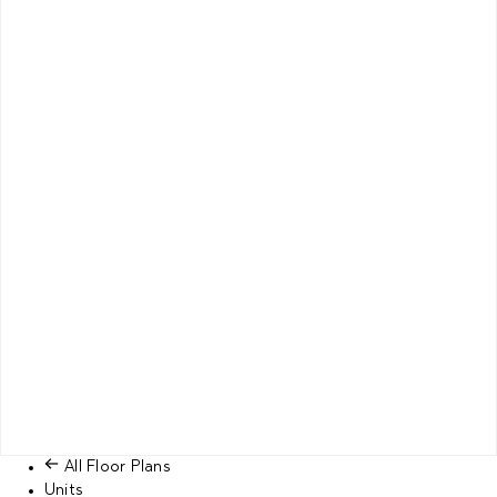
All Floor Plans
Units