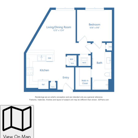
View On Map