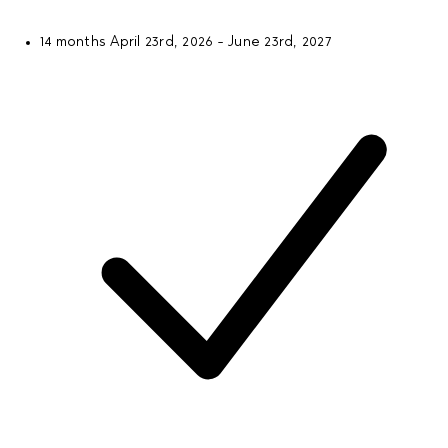
14 months
April 23rd, 2026 - June 23rd, 2027