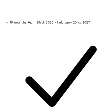
10 months
April 23rd, 2026 - February 23rd, 2027