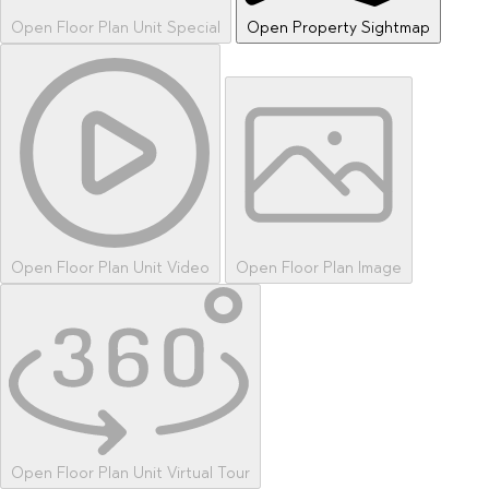
Open Floor Plan Unit Special
Open Property Sightmap
Open Floor Plan Unit Video
Open Floor Plan Image
Open Floor Plan Unit Virtual Tour