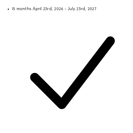
15 months
April 23rd, 2026 - July 23rd, 2027