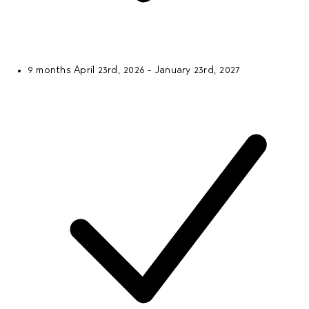
9 months
April 23rd, 2026 - January 23rd, 2027