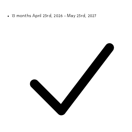
13 months
April 23rd, 2026 - May 23rd, 2027