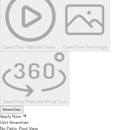
Open Floor Plan Unit Video
Open Floor Plan Image
Open Floor Plan Unit Virtual Tour
Amenities
Apply Now
Unit Amenities
No Patio, Pool View