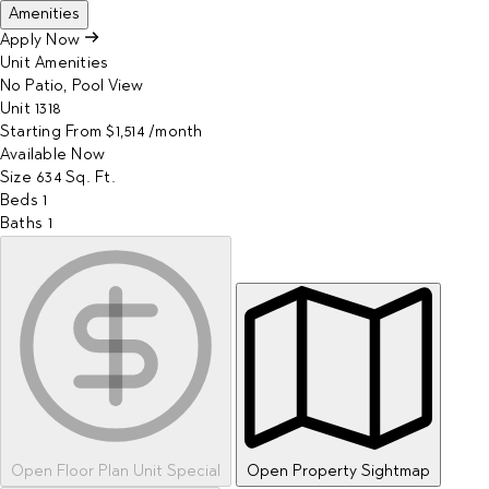
Amenities
Apply Now
Unit Amenities
No Patio, Pool View
Unit
1318
Starting From
$1,514
/month
Available
Now
Size
634
Sq. Ft.
Beds
1
Baths
1
Open Floor Plan Unit Special
Open Property Sightmap