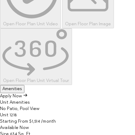
Open Floor Plan Unit Video
Open Floor Plan Image
Open Floor Plan Unit Virtual Tour
Amenities
Apply Now
Unit Amenities
No Patio, Pool View
Unit
1218
Starting From
$1,514
/month
Available
Now
Size
634
Sq. Ft.