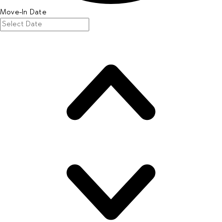
Move-In Date