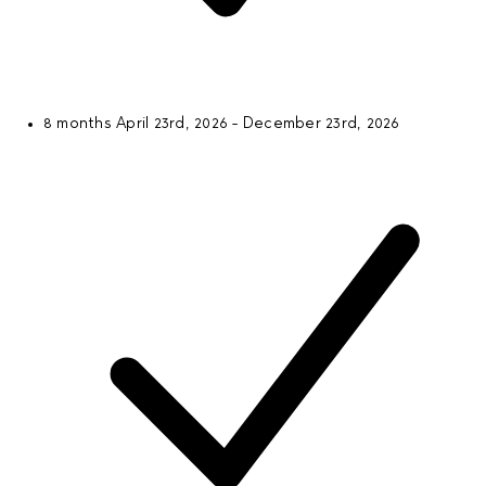
8 months
April 23rd, 2026 - December 23rd, 2026