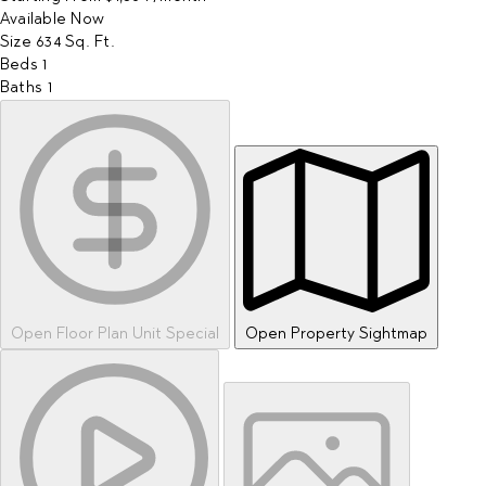
Available
Now
Size
634
Sq. Ft.
Beds
1
Baths
1
Open Floor Plan Unit Special
Open Property Sightmap