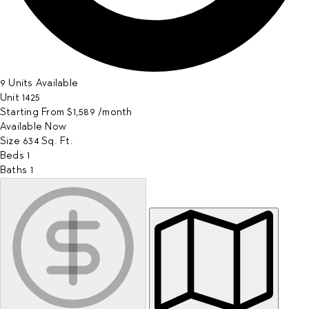
9 Units Available
Unit
1425
Starting From
$1,589
/month
Available
Now
Size
634
Sq. Ft.
Beds
1
Baths
1