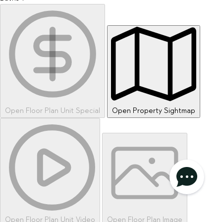
Open Floor Plan Unit Special
Open Property Sightmap
privacy policy
AGREE & CONTINUE
Open Floor Plan Unit Video
Open Floor Plan Image