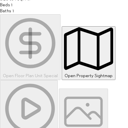
Beds
1
Baths
1
Open Floor Plan Unit Special
Open Property Sightmap