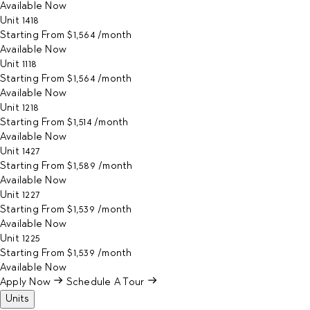
Available
Now
Unit
1418
Starting From
$1,564
/month
Available
Now
Unit
1118
Starting From
$1,564
/month
Available
Now
Unit
1218
Starting From
$1,514
/month
Available
Now
Unit
1427
Starting From
$1,589
/month
Available
Now
Unit
1227
Starting From
$1,539
/month
Available
Now
Unit
1225
Starting From
$1,539
/month
Available
Now
Apply Now
Schedule A Tour
Units