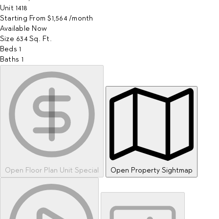
Unit
1418
Starting From
$1,564
/month
Available
Now
Size
634
Sq. Ft.
Beds
1
Baths
1
Open Floor Plan Unit Special
Open Property Sightmap