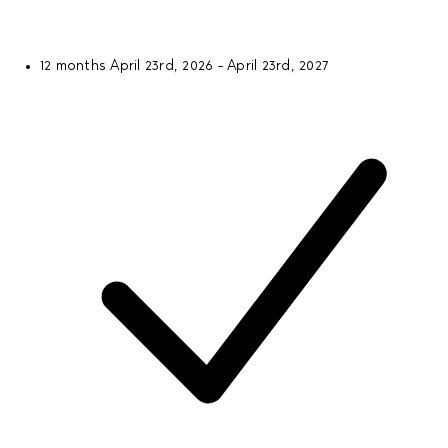
12 months
April 23rd, 2026 - April 23rd, 2027