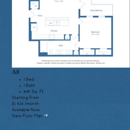
A8
1 Bed
1 Bath
849 Sq. Ft.
Starting From
$1,924
/month
Available Now
View Floor Plan