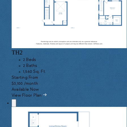
TH2
2 Beds
2 Baths
1,560 Sq. Ft.
Starting From
$3,100
/month
Available Now
View Floor Plan