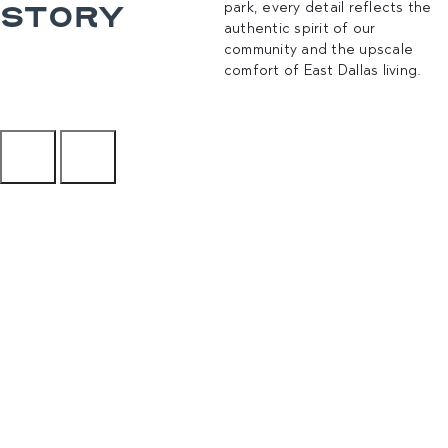
STORY
park, every detail reflects the
authentic spirit of our
community and the upscale
comfort of East Dallas living.