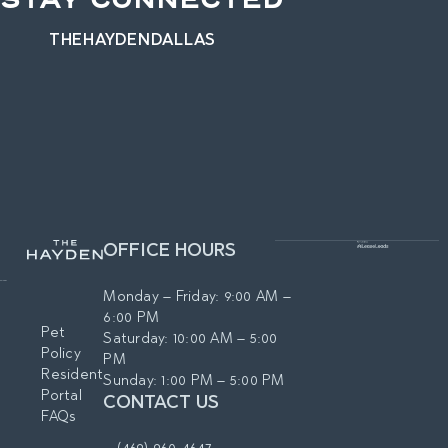
STAY CONNECTED
THEHAYDENDALLAS
OFFICE HOURS
Monday – Friday: 9:00 AM –
6:00 PM
Pet
Saturday: 10:00 AM – 5:00
Policy
PM
Resident
Sunday: 1:00 PM – 5:00 PM
Portal
CONTACT US
FAQs