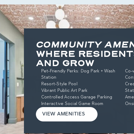
COMMUNITY AMEN
WHERE RESIDENT
AND GROW
Pet-Friendly Perks: Dog Park + Wash
Co-w
Station
Con
Resort-Style Pool
Cre
Vibrant Public Art Park
Stat
Controlled Access Garage Parking
Amen
Interactive Social Game Room
Ons
VIEW AMENITIES