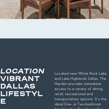
LOCATION
Located near White Rock Lake
VIBRANT
and Lake Highlands Dallas, The
DALLAS
Hayden provides immediate
access to a variety of dining,
LIFESTYL
retail, recreational and
E
transportation options. It’s the
ideal One- or Two-bedroom