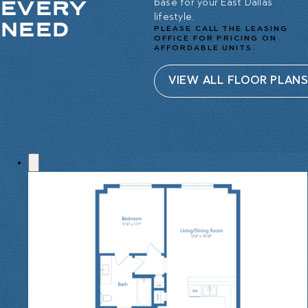
EVERY
base for your East Dallas
lifestyle.
NEED
PLEASE CALL THE LEASING
OFFICE FOR PRICING ON
AFFORDABLE UNITS.
VIEW ALL FLOOR PLAN