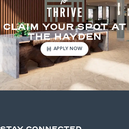
CLAIM YOUR SPOT AT
THE HAYDEN
APPLY NOW