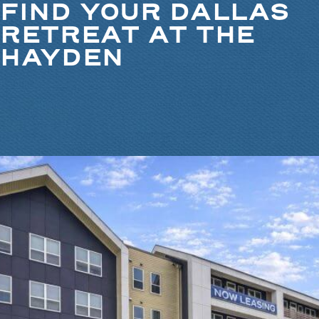
FIND YOUR DALLAS
RETREAT AT THE
HAYDEN