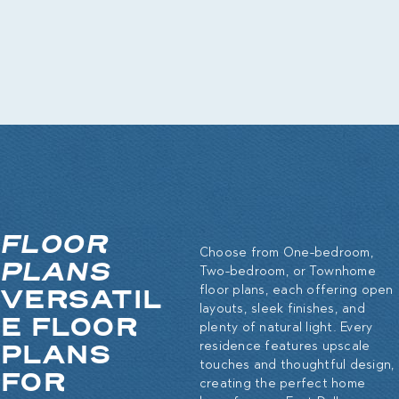
FLOOR
Choose from One-bedroom,
PLANS
Two-bedroom, or Townhome
VERSATIL
floor plans, each offering open
layouts, sleek finishes, and
E FLOOR
plenty of natural light. Every
PLANS
residence features upscale
touches and thoughtful design,
FOR
creating the perfect home