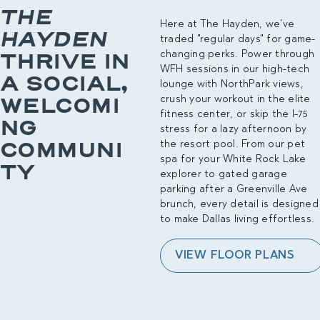
THE
Here at The Hayden, we’ve
HAYDEN
traded "regular days" for game-
THRIVE IN
changing perks. Power through
WFH sessions in our high-tech
A SOCIAL,
lounge with NorthPark views,
WELCOMI
crush your workout in the elite
fitness center, or skip the I-75
NG
stress for a lazy afternoon by
COMMUNI
the resort pool. From our pet
spa for your White Rock Lake
TY
explorer to gated garage
parking after a Greenville Ave
brunch, every detail is designed
to make Dallas living effortless.
VIEW FLOOR PLANS