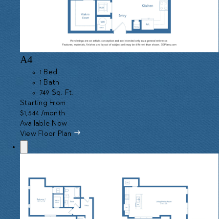
A4
1 Bed
1 Bath
749 Sq. Ft.
Starting From
$1,544
/month
Available Now
View Floor Plan