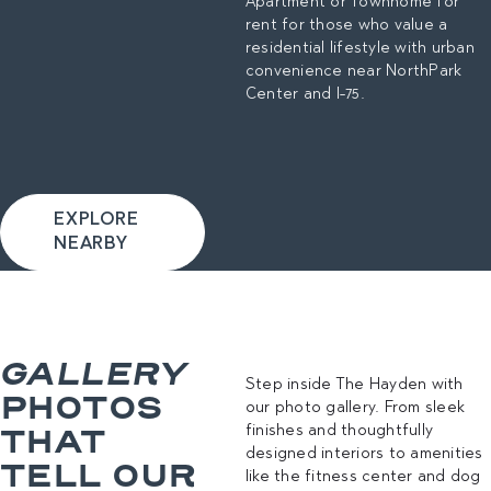
Apartment or Townhome for
rent for those who value a
residential lifestyle with urban
convenience near NorthPark
Center and I-75.
EXPLORE
NEARBY
GALLERY
Step inside The Hayden with
PHOTOS
our photo gallery. From sleek
THAT
finishes and thoughtfully
designed interiors to amenities
TELL OUR
like the fitness center and dog