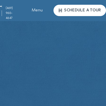
(469)
Menu
SCHEDULE A TOUR
960-
4647