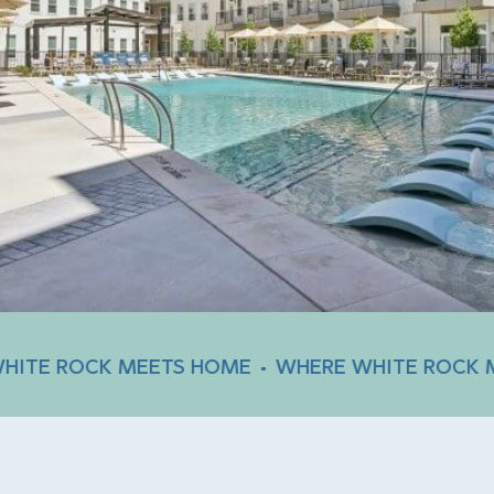
CK MEETS HOME
WHERE WHITE ROCK MEETS H