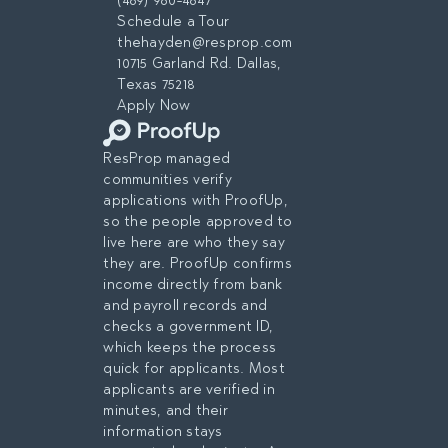
(469) 960-4647
Schedule a Tour
thehayden@resprop.com
10715 Garland Rd. Dallas,
Texas 75218
Apply Now
ResProp managed
communities verify
applications with ProofUp,
so the people approved to
live here are who they say
they are. ProofUp confirms
income directly from bank
and payroll records and
checks a government ID,
which keeps the process
quick for applicants. Most
applicants are verified in
minutes, and their
information stays