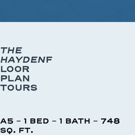
THE
HAYDEN
F
LOOR
PLAN
TOURS
A5 - 1 BED - 1 BATH - 748
SQ. FT.