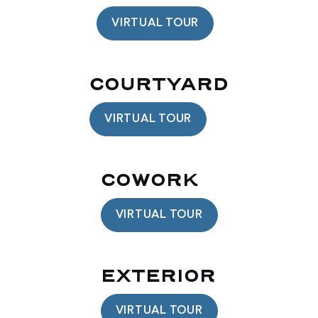
VIRTUAL TOUR
COURTYARD
VIRTUAL TOUR
COWORK
VIRTUAL TOUR
EXTERIOR
VIRTUAL TOUR