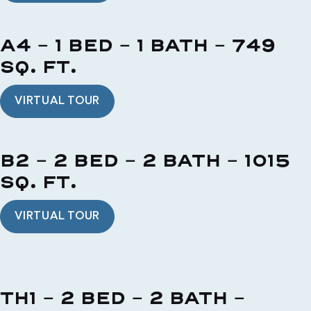
A4 - 1 BED - 1 BATH - 749
SQ. FT.
VIRTUAL TOUR
B2 - 2 BED - 2 BATH - 1015
SQ. FT.
VIRTUAL TOUR
TH1 - 2 BED - 2 BATH -