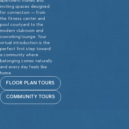
apartment homes and
inviting spaces designed
for connection — from
the fitness center and
pool courtyard to the
modern clubroom and
coworking lounge. Your
virtual introduction is the
perfect first step toward
a community where
belonging comes naturally
and every day feels like
home.
FLOOR PLAN TOURS
COMMUNITY TOURS