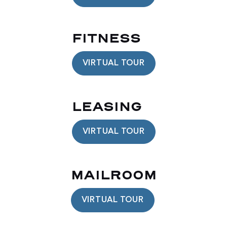
FITNESS
VIRTUAL TOUR
LEASING
VIRTUAL TOUR
MAILROOM
VIRTUAL TOUR