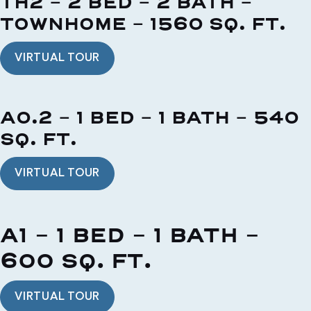
TH2 - 2 BED - 2 BATH -
TOWNHOME - 1560 SQ. FT.
VIRTUAL TOUR
A0.2 - 1 BED - 1 BATH - 540
SQ. FT.
VIRTUAL TOUR
A1 - 1 BED - 1 BATH -
600 SQ. FT.
VIRTUAL TOUR