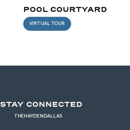
POOL COURTYARD
VIRTUAL TOUR
STAY CONNECTED
THEHAYDENDALLAS