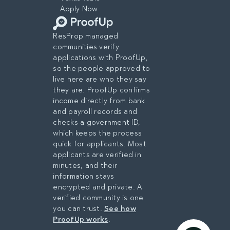
Apply Now
ResProp managed
communities verify
applications with ProofUp,
so the people approved to
live here are who they say
they are. ProofUp confirms
income directly from bank
and payroll records and
checks a government ID,
which keeps the process
quick for applicants. Most
applicants are verified in
minutes, and their
information stays
encrypted and private. A
verified community is one
you can trust.
See how
ProofUp works
.