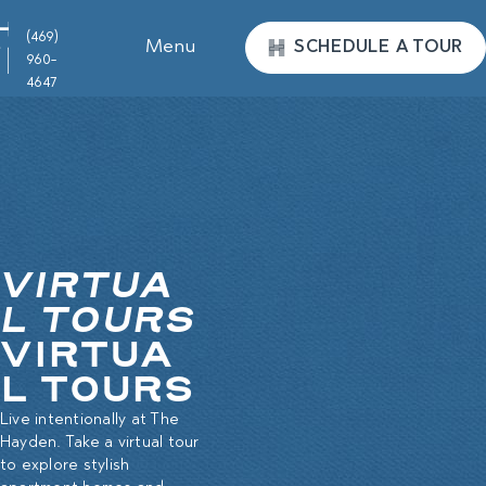
(469)
Menu
SCHEDULE A TOUR
960-
4647
VIRTUA
L TOURS
VIRTUA
L TOURS
Live intentionally at The
Hayden. Take a virtual tour
to explore stylish