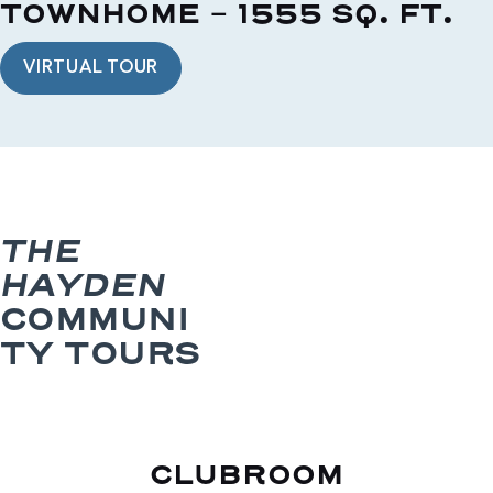
TOWNHOME - 1555 SQ. FT.
VIRTUAL TOUR
THE
HAYDEN
COMMUNI
TY TOURS
CLUBROOM