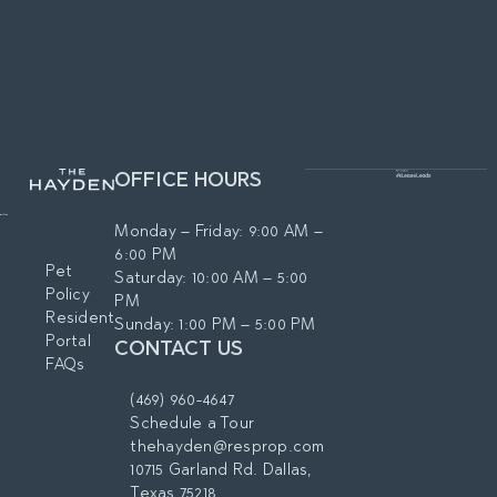
OFFICE HOURS
Monday – Friday: 9:00 AM –
6:00 PM
Pet
Saturday: 10:00 AM – 5:00
Policy
PM
Resident
Sunday: 1:00 PM – 5:00 PM
Portal
CONTACT US
FAQs
(469) 960-4647
Schedule a Tour
thehayden@resprop.com
10715 Garland Rd. Dallas,
Texas 75218