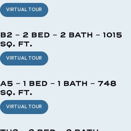
VIRTUAL TOUR
B2 - 2 BED - 2 BATH - 1015
SQ. FT.
VIRTUAL TOUR
A5 - 1 BED - 1 BATH - 748
SQ. FT.
VIRTUAL TOUR