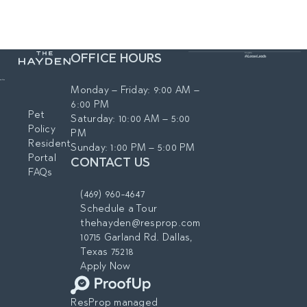
Employer Program featuring
neighborhood map:
tailored leasing incentives and
https://www.thehaydendallas.c
move-in discounts. We invite
om/location/
local heroes—including those in
OFFICE HOURS
healthcare systems, airlines and
transportation, educators and
Monday – Friday: 9:00 AM –
school staff, as well as
6:00 PM
government employees, and
Pet
Saturday: 10:00 AM – 5:00
first responders—to enjoy
Policy
PM
these special perks as a token
Resident
Sunday: 1:00 PM – 5:00 PM
of our appreciation for your
Portal
CONTACT US
hard work and service to our
FAQs
community.
Preferred Employers:
(469) 960-4647
UT Southwestern Medical
Schedule a Tour
Center
thehayden@resprop.com
Parkland Health &
10715 Garland Rd. Dallas,
Hospital System
Texas 75218
Texas Health Resources
Apply Now
Baylor Scott & White
Health
ResProp managed