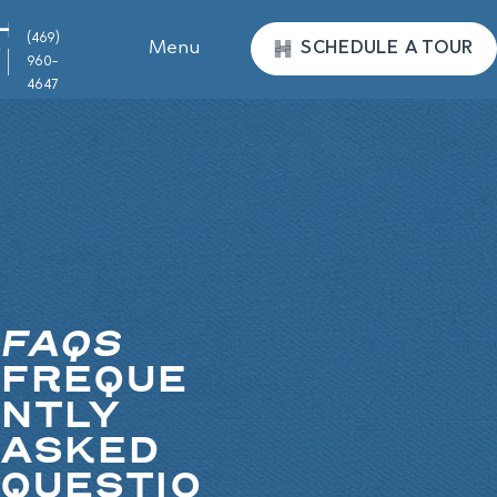
(469)
Menu
SCHEDULE A TOUR
960-
4647
FAQS
FREQUE
NTLY
ASKED
QUESTIO