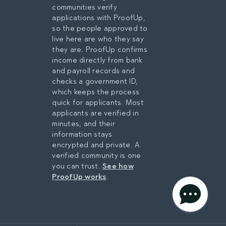
Medical City Healthcare
communities verify
Southwest Airlines
applications with ProofUp,
American Airlines Group
so the people approved to
FedEx
live here are who they say
Dallas Fort Worth
they are. ProofUp confirms
International Airport
income directly from bank
AT&T
and payroll records and
Texas Instruments
checks a government ID,
Bank of America
which keeps the process
JPMorgan Chase
quick for applicants. Most
Capital One
applicants are verified in
Fidelity Investments
minutes, and their
Lockheed Martin
information stays
General Motors
encrypted and private. A
Bell Textron
verified community is one
Dallas Independent
you can trust.
See how
School District
ProofUp works
.
University of Texas at
Arlington
privacy policy
Dallas College
Amazon
AGREE & CONTINUE
Toyota Motor North