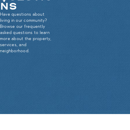
NS
Have questions about
living in our community?
Browse our frequently
asked questions to learn
more about the property,
services, and
neighborhood.