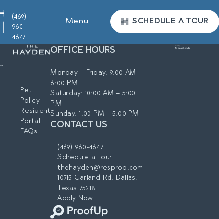
(469)
Menu
SCHEDULE A TOUR
960-
4647
OFFICE HOURS
Monday – Friday: 9:00 AM –
6:00 PM
Pet
Saturday: 10:00 AM – 5:00
Policy
PM
Resident
Sunday: 1:00 PM – 5:00 PM
Portal
CONTACT US
FAQs
(469) 960-4647
Schedule a Tour
thehayden@resprop.com
10715 Garland Rd. Dallas,
Texas 75218
Apply Now