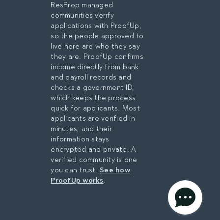
ResProp managed
communities verify
applications with ProofUp,
so the people approved to
live here are who they say
they are. ProofUp confirms
income directly from bank
and payroll records and
checks a government ID,
which keeps the process
quick for applicants. Most
applicants are verified in
minutes, and their
information stays
encrypted and private. A
verified community is one
you can trust.
See how
ProofUp works
.
privacy policy
AGREE & CONTINUE